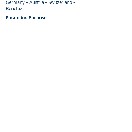
Germany – Austria – Switzerland -
Benelux
Financing Purpose
Land & property acquisition, project
developments
(re)- developments, etc.
Type of Financing
Subordinated finance / junior loans /
mezzanine finance
Existing properties & project
developments
Loan Size
EUR 10 – 30 million
Term
Min. 12 month
Asset / Sector Focus
Property-independent, selective hotel
and retail
Regional Focus