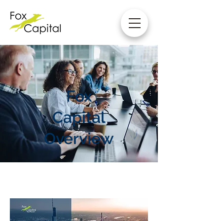
Fox
Capital
Overview