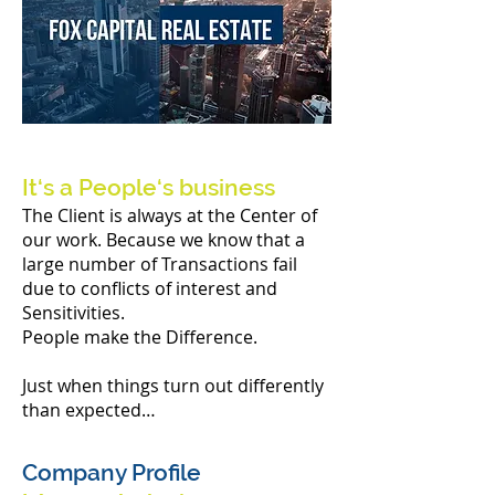
It‘s a People‘s business
The Client is always at the Center of
our work. Because we know that a
large number of Transactions fail
due to conflicts of interest and
Sensitivities.
People make the Difference.
Just when things turn out differently
than expected…
Company Profile