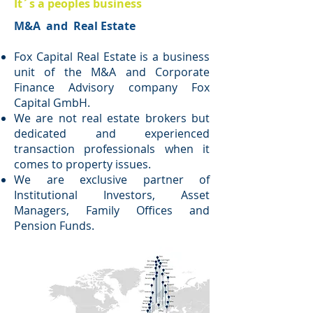
It´s a peoples business
M&A and Real Estate
Fox Capital Real Estate is a business
unit of the M&A and Corporate
Finance Advisory company Fox
Capital GmbH.
We are not real estate brokers but
dedicated and experienced
transaction professionals when it
comes to property issues.
We are exclusive partner of
Institutional Investors, Asset
Managers, Family Offices and
Pension Funds.