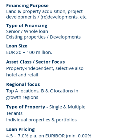
Financing Purpose
Land & property acquisition, project
developments / (re)developments, etc.
Type of Financing
Senior / Whole loan
Existing properties / Developments
Loan Size
EUR 20 – 100 million.
Asset Class / Sector Focus
Property-independent, selective also
hotel and retail
Regional focus
Top A locations, B & C locations in
growth regions
Type of Property -
Single & Multiple
Tenants
Individual properties & portfolios
Loan Pricing
4.5 – 7.0% p.a. on EURIBOR (min. 0,00%