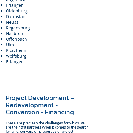
Erlangen
Oldenburg
Darmstadt
Neuss
Regensburg
Heilbron
Offenbach
Ulm
Pforzheim
Wolfsburg
Erlangen
Project Development –
Redevelopment -
Conversion - Financing
These are precisely the challenges for which we
are the right partners when it comes to the search
for land, conversion properties or project