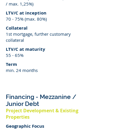
/ max. 1,25%)
LTV/C at inception
70 - 75% (max. 80%)
Collateral
1st mortgage, further customary
collateral
LTV/C at maturity
55 - 65%
Term
min. 24 months
Financing
- Mezzanine /
Junior Debt
Project Development & Existing
Properties
Geographic Focus