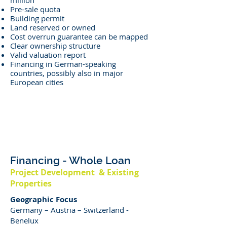
million
Pre-sale quota
Building permit
Land reserved or owned
Cost overrun guarantee can be mapped
Clear ownership structure
Valid valuation report
Financing in German-speaking
countries, possibly also in major
European cities
Financing - Whole Loan
Project Development & Existing
Properties
Geographic Focus
Germany – Austria – Switzerland -
Benelux