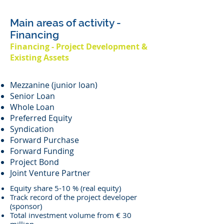
Main areas of activity -
Financing
Financing - Project Development &
Existing Assets
Mezzanine (junior loan)
Senior Loan
Whole Loan
Preferred Equity
Syndication
Forward Purchase
Forward Funding
Project Bond
Joint Venture Partner
Equity share 5-10 % (real equity)
Track record of the project developer
(sponsor)
Total investment volume from € 30