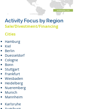
Activity Focus by Region
Sale/Divestment/Financing
Cities
Hamburg
Kiel
Berlin
Duesseldorf
Cologne
Bonn
Stuttgart
Frankfurt
Wiesbaden
Heidelberg
Nueremberg
Munich
Mannheim
Karlsruhe
Augsburg