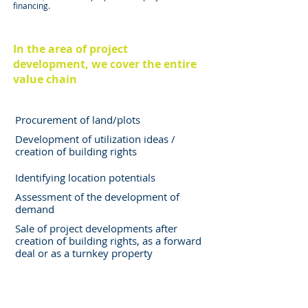
financing.
In the area of project
development, we cover the entire
value chain
Procurement of land/plots
Development of utilization ideas /
creation of building rights
Identifying location potentials
Assessment of the development of
demand
Sale of project developments after
creation of building rights, as a forward
deal or as a turnkey property