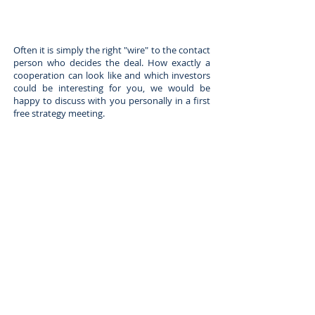
Often it is simply the right "wire" to the contact
person who decides the deal. How exactly a
cooperation can look like and which investors
could be interesting for you, we would be
happy to discuss with you personally in a first
free strategy meeting.
Appointment booking - strategy discussion - free of charge
This button will take you to the Calendly
website where you can make an appointment
with a Fox Capital representative.
Why do we offer a free strategy call?