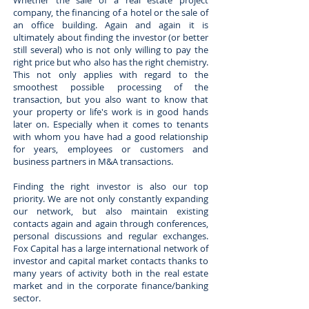
Whether the sale of a real estate project
company, the financing of a hotel or the sale of
an office building. Again and again it is
ultimately about finding the investor (or better
still several) who is not only willing to pay the
right price but who also has the right chemistry.
This not only applies with regard to the
smoothest possible processing of the
transaction, but you also want to know that
your property or life's work is in good hands
later on. Especially when it comes to tenants
with whom you have had a good relationship
for years, employees or customers and
business partners in M&A transactions.
Finding the right investor is also our top
priority. We are not only constantly expanding
our network, but also maintain existing
contacts again and again through conferences,
personal discussions and regular exchanges.
Fox Capital has a large international network of
investor and capital market contacts thanks to
many years of activity both in the real estate
market and in the corporate finance/banking
sector.