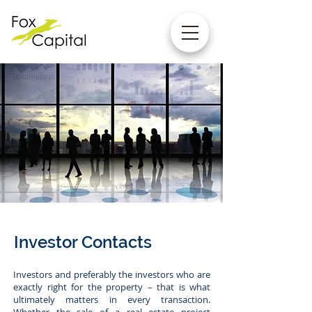
Investor Contacts
Investors and preferably the investors who are
exactly right for the property – that is what
ultimately matters in every transaction.