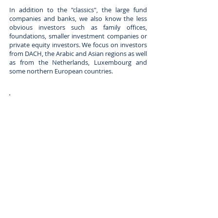
In addition to the "classics", the large fund
companies and banks, we also know the less
obvious investors such as family offices,
foundations, smaller investment companies or
private equity investors. We focus on investors
from DACH, the Arabic and Asian regions as well
as from the Netherlands, Luxembourg and
some northern European countries.
Private equity companies with a focus on
real estate, among other things
hedge funds and debt funds
mezzanine funds
banks
Single and multi-family offices
Wealth managers and high net worth
individuals
Real estate funds and investment
companies
Foundations, Trusts Endowments
Corporate real estate investors