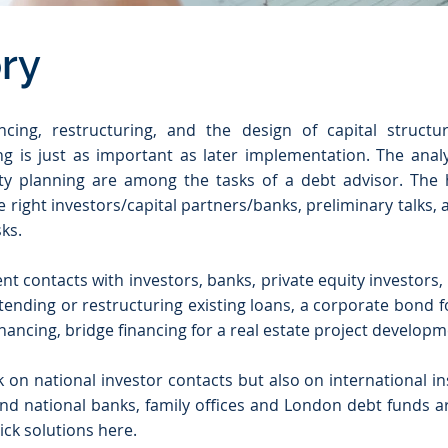
ry
ncing, restructuring, and the design of capital struct
g is just as important as later implementation. The analy
ity planning are among the tasks of a debt advisor. The h
e right investors/capital partners/banks, preliminary talks,
ks.
nt contacts with investors, banks, private equity investor
tending or restructuring existing loans, a corporate bond f
nancing, bridge financing for a real estate project developmen
ck on national investor contacts but also on international i
nd national banks, family offices and London debt funds ar
ck solutions here.