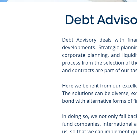
Debt Adviso
Debt Advisory deals with fina
developments. Strategic plannin
corporate planning, and liquid
process from the selection of th
and contracts are part of our tas
Here we benefit from our excelle
The solutions can be diverse, ex
bond with alternative forms of fi
In doing so, we not only fall ba
fund companies, international a
us, so that we can implement qui