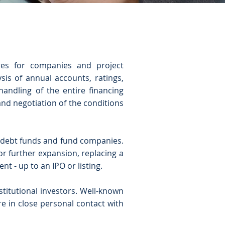
ures for companies and project
sis of annual accounts, ratings,
andling of the entire financing
 and negotiation of the conditions
s, debt funds and fund companies.
or further expansion, replacing a
t - up to an IPO or listing.
nstitutional investors. Well-known
e in close personal contact with