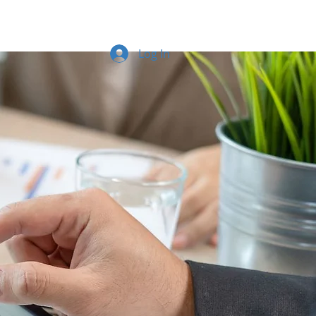
Log In