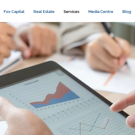
Fox Capital
Real Estate
Services
Media Centre
Blog