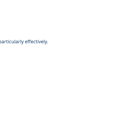
ticularly effectively.