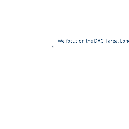
corporate
Others
We focus on the DACH area, Londo
We are at home in (almost) all as
Residential
Offices
Commercial,
Logistics
Senior and care
Medical centers and hospitals
Land and project developments
In principle, we become active fr