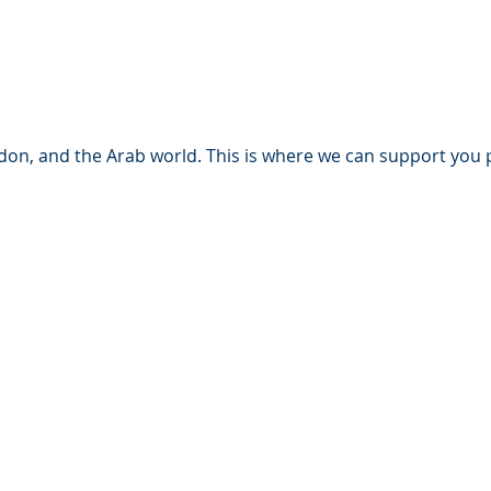
n, and the Arab world. This is where we can support you par
set classes:
om a property value of €10 million.