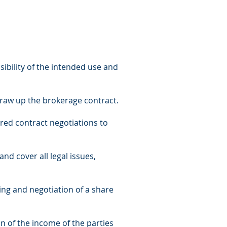
sibility of the intended use and
 draw up the brokerage contract.
ured contract negotiations to
and cover all legal issues,
ting and negotiation of a share
on of the income of the parties