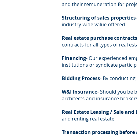
and their remuneration for proj
Structuring of sales properties
industry-wide value offered.
Real estate purchase contracts 
contracts for all types of real es
Financing
- Our experienced empl
institutions or syndicate particip
Bidding Process
- By conducting 
W&I Insurance
- Should you be b
architects and insurance brokers
Real Estate Leasing / Sale and 
and renting real estate.
Transaction processing before