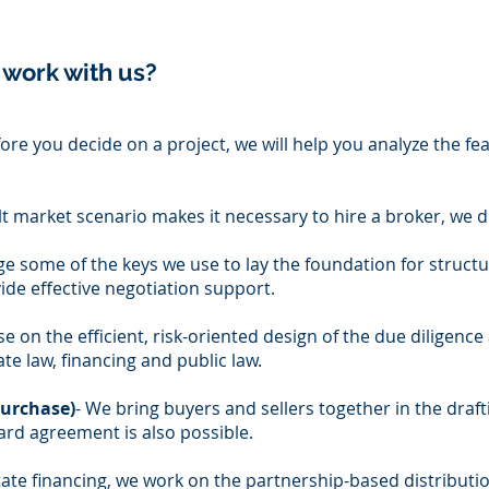
 work with us?
ore you decide on a project, we will help you analyze the fea
icult market scenario makes it necessary to hire a broker, we
ge some of the keys we use to lay the foundation for struct
de effective negotiation support.
e on the efficient, risk-oriented design of the due diligence 
te law, financing and public law.
purchase)
- We bring buyers and sellers together in the draf
rd agreement is also possible.
estate financing, we work on the partnership-based distributi