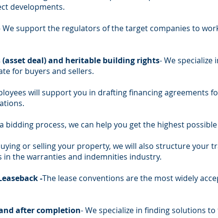
ect developments.
- We support the regulators of the target companies to wor
(asset deal) and heritable building rights
- We specialize 
tate for buyers and sellers.
oyees will support you in drafting financing agreements for
ations.
a bidding process, we can help you get the highest possible 
uying or selling your property, we will also structure your t
 in the warranties and indemnities industry.
Leaseback -
The lease conventions are the most widely accep
 and after completion
- We specialize in finding solutions to 