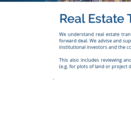
Real Estate 
We understand real estate trans
forward deal. We advise and sup
institutional investors and the 
This also includes reviewing and
(e.g. for plots of land or projec
​ We rely on a comprehensive int
fund companies
foundations
pension funds
Project developer (regarding th
family offices