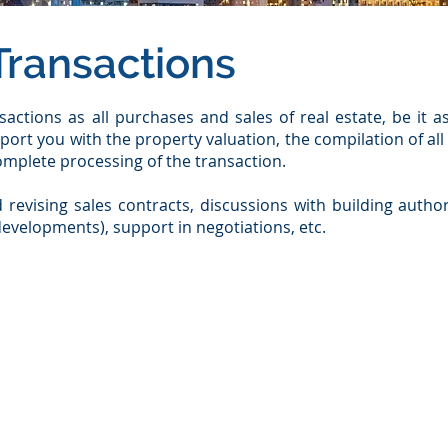
Transactions
actions as all purchases and sales of real estate, be it a
port you with the property valuation, the compilation of al
complete processing of the transaction.
 revising sales contracts, discussions with building autho
t developments), support in negotiations, etc.
ernational network of institutional real estate investors:​
e purchase of land)