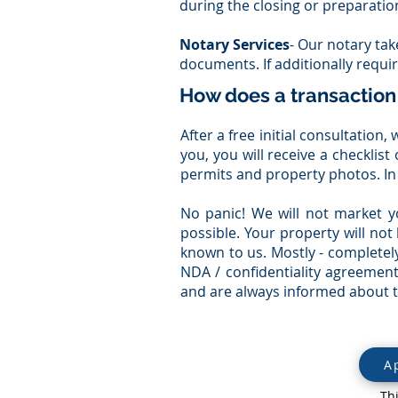
during the closing or preparatio
Notary Services
- Our notary tak
documents. If additionally requi
How does a transaction
After a free initial consultatio
you, you will receive a checklis
permits and property photos. In
No panic! We will not market y
possible. Your property will not
known to us. Mostly - completely
NDA / confidentiality agreement
and are always informed about th
A
Th