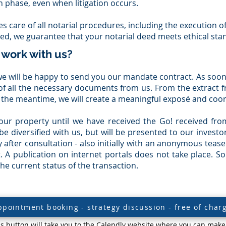
n phase, even when litigation occurs.
es care of all notarial procedures, including the execution o
red, we guarantee that your notarial deed meets ethical sta
 work with us?
n, we will be happy to send you our mandate contract. As soo
t of all the necessary documents from us. From the extract f
 the meantime, we will create a meaningful exposé and coor
our property until we have received the Go! received fro
 be diversified with us, but will be presented to our invest
 after consultation - also initially with an anonymous tease
. A publication on internet portals does not take place. So
e current status of the transaction.
ppointment booking - strategy discussion - free of char
is button will take you to the Calendly website where you can make