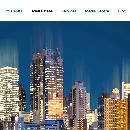
Fox Capital
Real Estate
Services
Media Centre
Blog