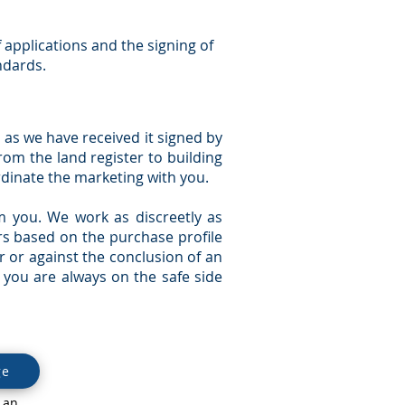
f applications and the signing of
ndards.
n as we have received it signed by
rom the land register to building
dinate the marketing with you.
m you. We work as discreetly as
ors based on the purchase profile
r or against the conclusion of an
 you are always on the safe side
ge
 an