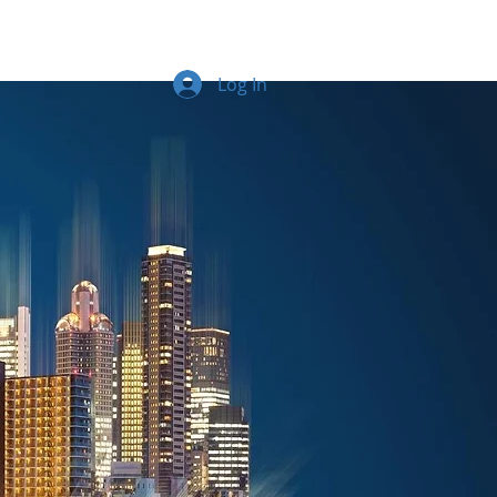
Log In