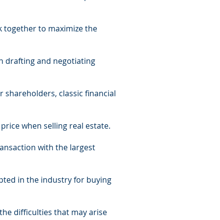
k together to maximize the
in drafting and negotiating
 shareholders, classic financial
price when selling real estate.
ransaction with the largest
ted in the industry for buying
the difficulties that may arise