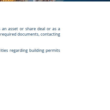
s an asset or share deal or as a
l required documents, contacting
rities regarding building permits