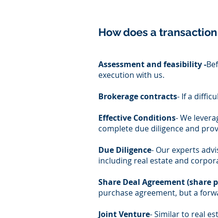
How does a transaction
Assessment and feasibility -
Bef
execution with us.
Brokerage contracts
- If a diff
Effective Conditions
- We levera
complete due diligence and provi
Due Diligence
- Our experts advis
including real estate and corpora
Share Deal Agreement (share 
purchase agreement, but a forwa
Joint Venture
- Similar to real 