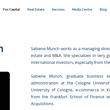
Fox Capital
Real Estate
Services
Media Centre
Blog
h
Sabiene Münch works as a managing directo
estate and M&A. She specializes in very g
international investors, especially from th
Sabiene Münch, graduate business ec
administration at the Cologne Universit
University of Cologne, e-commerce in Ka
from the Frankfurt School of Finance 
Acquisitions.