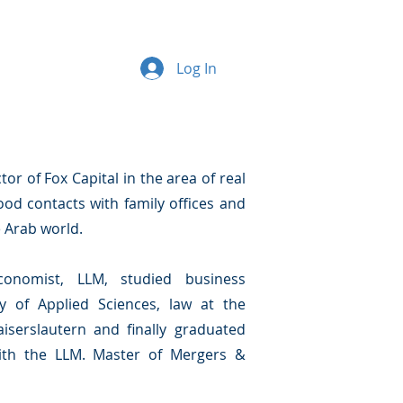
Log In
r of Fox Capital in the area of real
ood contacts with family offices and
e Arab world.
onomist, LLM, studied business
y of Applied Sciences, law at the
iserslautern and finally graduated
with the LLM. Master of Mergers &