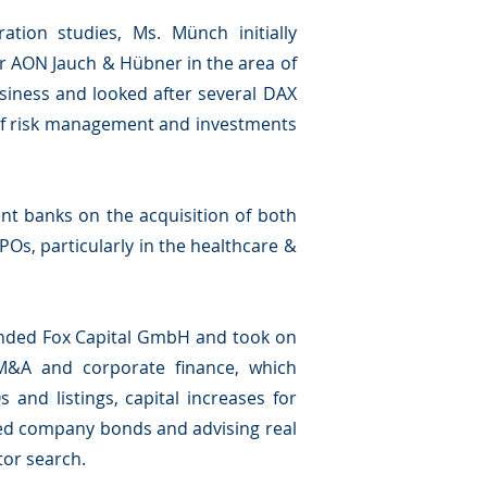
ation studies, Ms. Münch initially
er AON Jauch & Hübner in the area of
siness and looked after several DAX
 of risk management and investments
t banks on the acquisition of both
POs, particularly in the healthcare &
unded Fox Capital GmbH and took on
M&A and corporate finance, which
 and listings, capital increases for
zed company bonds and advising real
tor search.