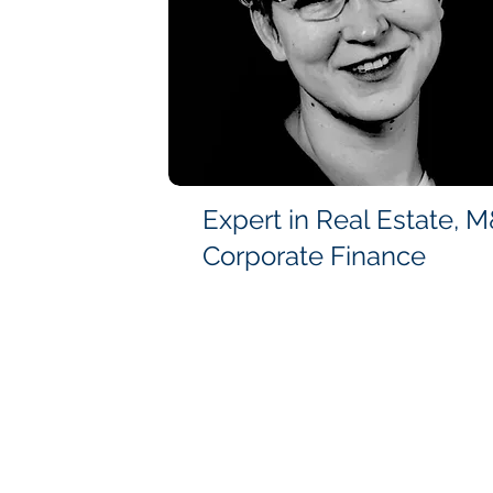
Expert in Real Estate, 
Corporate Finance