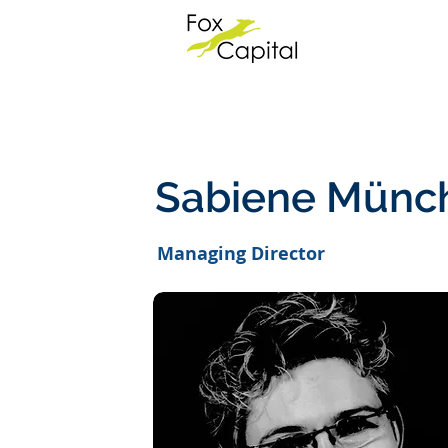
Sabiene Münc
Managing Director