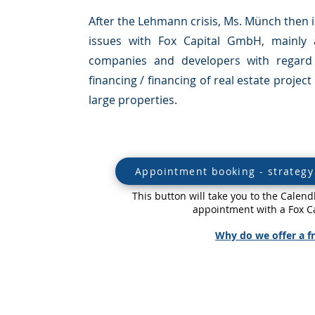
After the Lehmann crisis, Ms. Münch then in
issues with Fox Capital GmbH, mainly 
companies and developers with regard 
financing / financing of real estate proje
large properties.
Appointment booking - strategy 
This button will take you to the Cale
appointment with a Fox Ca
Why do we offer a fr