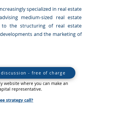
creasingly specialized in real estate
advising medium-sized real estate
to the structuring of real estate
ct developments and the marketing of
discussion - free of charge
ndly website where you can make an
pital representative.
ee strategy call?