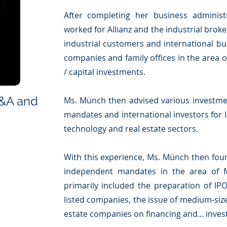
After completing her business administr
worked for Allianz and the industrial brok
industrial customers and international bu
companies and family offices in the area
/ capital investments.
M&A and
Ms. Münch then advised various investmen
mandates and international investors for I
technology and real estate sectors.
With this experience, Ms. Münch then fo
independent mandates in the area of 
primarily included the preparation of IPOs
listed companies, the issue of medium-si
estate companies on financing and... inves